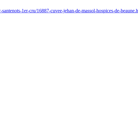
ay-santenots-1er-cru/16887-cuvee-jehan-de-massol-hospices-de-beaune.