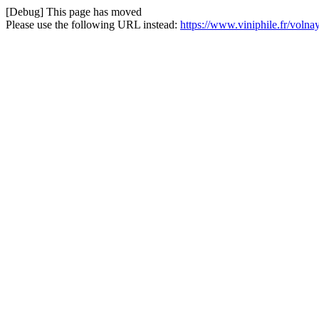
[Debug] This page has moved
Please use the following URL instead:
https://www.viniphile.fr/voln